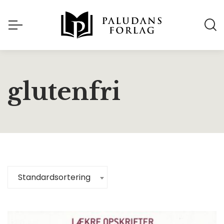
glutenfri
Standardsortering