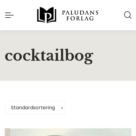
cocktailbog
Standardsortering